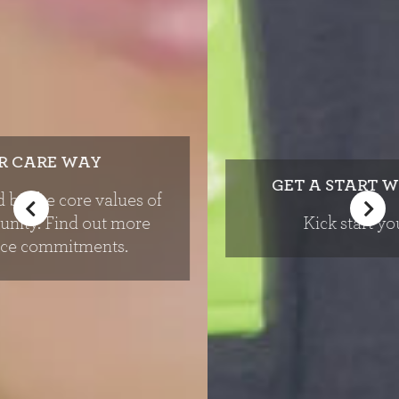
GET A START WITH REAL PEOPLE
Kick start your career today.